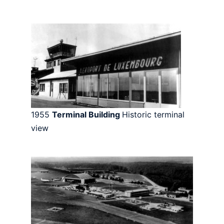
1955
Terminal Building
Historic terminal
view