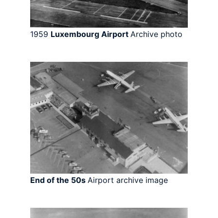
1959
Luxembourg Airport
Archive photo
End of the 50s
Airport archive image