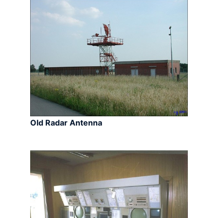
Old Radar Antenna