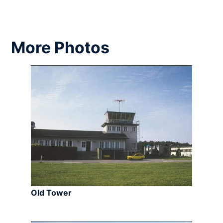
More Photos
Old Tower