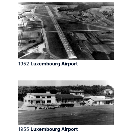
1952
Luxembourg Airport
1955
Luxembourg Airport