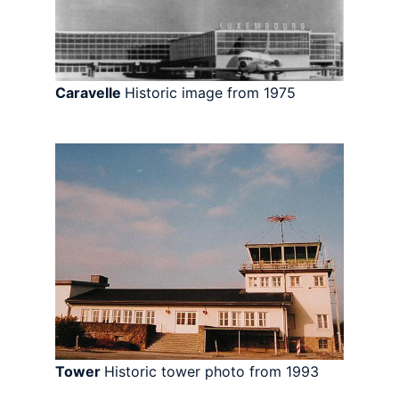
Caravelle
Historic image from 1975
Tower
Historic tower photo from 1993