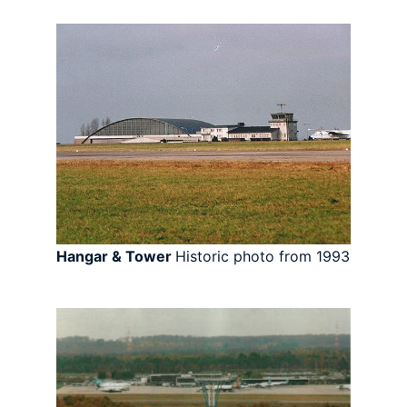
Hangar & Tower
Historic photo from 1993