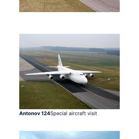
Antonov 124
Special aircraft visit