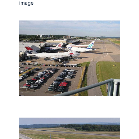
image