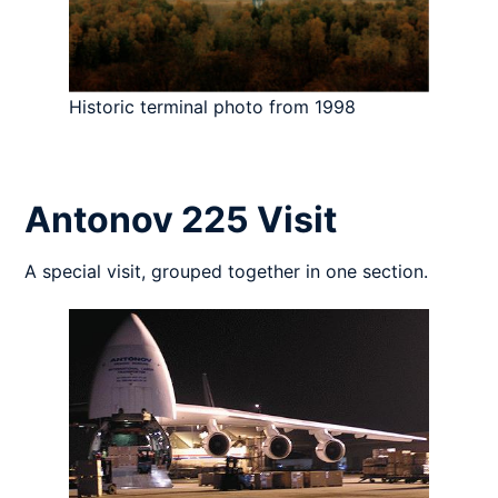
Historic terminal photo from 1998
Antonov 225 Visit
A special visit, grouped together in one section.