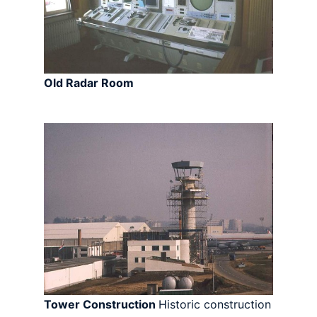
Old Radar Room
Tower Construction
Historic construction