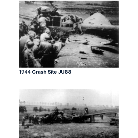
1944
Crash Site JU88