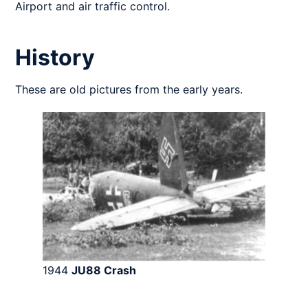
Airport and air traffic control.
History
These are old pictures from the early years.
1944
JU88
Crash