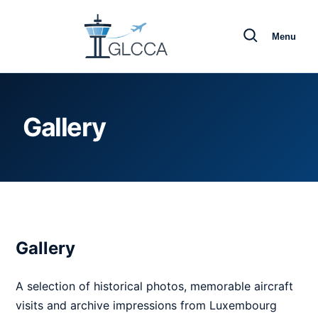
Menu
Gallery
Gallery
A selection of historical photos, memorable aircraft
visits and archive impressions from Luxembourg