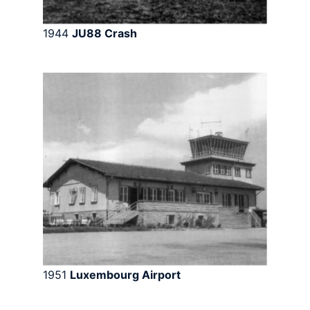
1944
JU88 Crash
1951
Luxembourg Airport