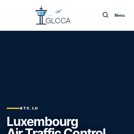
Menu
ATC.LU
Luxembourg
Air Traffic Control