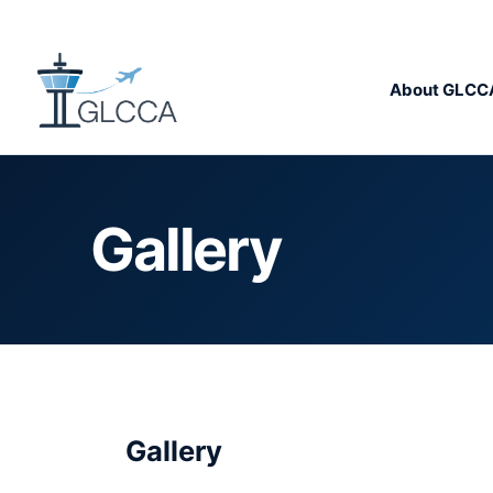
About GLCC
Gallery
Gallery