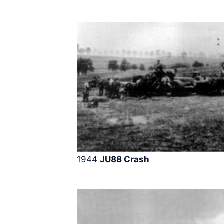
1944
JU88 Crash