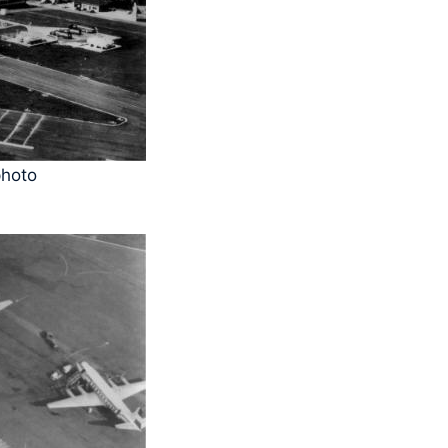
photo