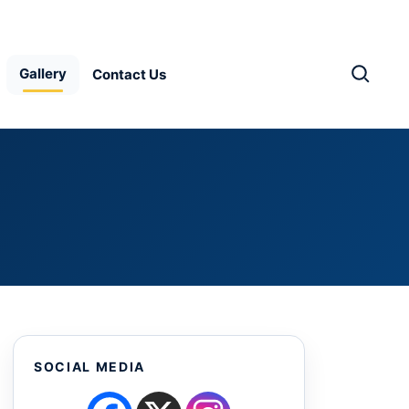
Gallery
Contact Us
SOCIAL MEDIA