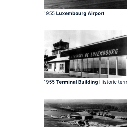
1955
Luxembourg Airport
1955
Terminal Building
Historic ter