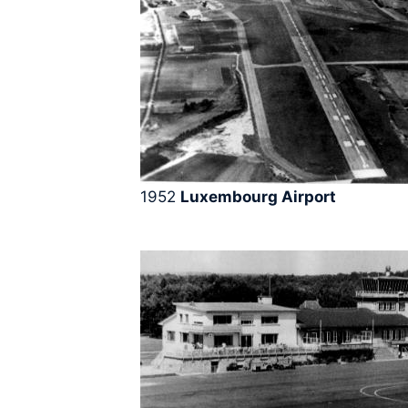
1952
Luxembourg Airport