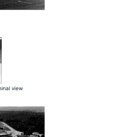
minal view