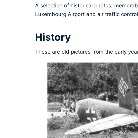
A selection of historical photos, memorabl
Luxembourg Airport and air traffic control
History
These are old pictures from the early yea