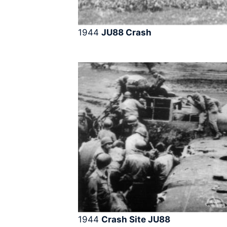
1944
JU88
Crash
1944
Crash Site JU88