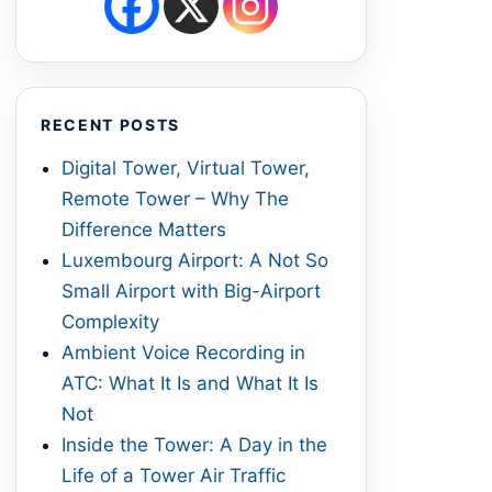
RECENT POSTS
Digital Tower, Virtual Tower,
Remote Tower – Why The
Difference Matters
Luxembourg Airport: A Not So
Small Airport with Big-Airport
Complexity
Ambient Voice Recording in
ATC: What It Is and What It Is
Not
Inside the Tower: A Day in the
Life of a Tower Air Traffic