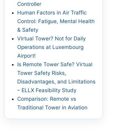
Controller
Human Factors in Air Traffic
Control: Fatigue, Mental Health
& Safety
Virtual Tower? Not for Daily
Operations at Luxembourg
Airport!
Is Remote Tower Safe? Virtual
Tower Safety Risks,
Disadvantages, and Limitations
– ELLX Feasibility Study
Comparison: Remote vs
Traditional Tower in Aviation