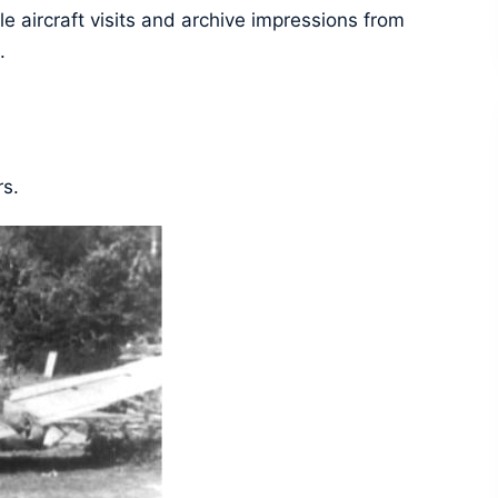
e aircraft visits and archive impressions from
.
rs.