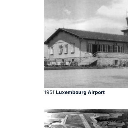
1951
Luxembourg Airport