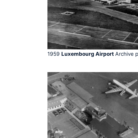
1959
Luxembourg Airport
Archive 