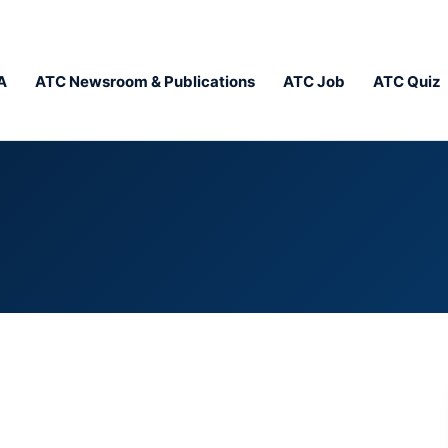
A
ATC Newsroom & Publications
ATC Job
ATC Quiz