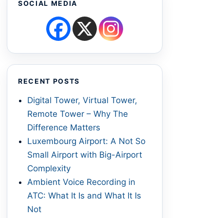
SOCIAL MEDIA
RECENT POSTS
Digital Tower, Virtual Tower,
Remote Tower – Why The
Difference Matters
Luxembourg Airport: A Not So
Small Airport with Big-Airport
Complexity
Ambient Voice Recording in
ATC: What It Is and What It Is
Not