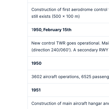
Construction of first aerodrome contr
still exists (500 x 100 m)
1
950, February 15th
New control TWR goes operational. Ma
(direction 240/060′). A secondary RWY 
1950
3602 aircraft operations, 6525 passenge
1951
Construction of main aircraft hangar and