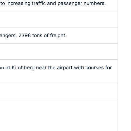
 to increasing traffic and passenger numbers.
ngers, 2398 tons of freight.
on at Kirchberg near the airport with courses for