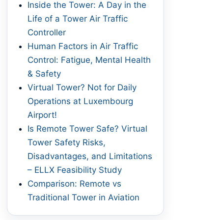
Inside the Tower: A Day in the
Life of a Tower Air Traffic
Controller
Human Factors in Air Traffic
Control: Fatigue, Mental Health
& Safety
Virtual Tower? Not for Daily
Operations at Luxembourg
Airport!
Is Remote Tower Safe? Virtual
Tower Safety Risks,
Disadvantages, and Limitations
– ELLX Feasibility Study
Comparison: Remote vs
Traditional Tower in Aviation