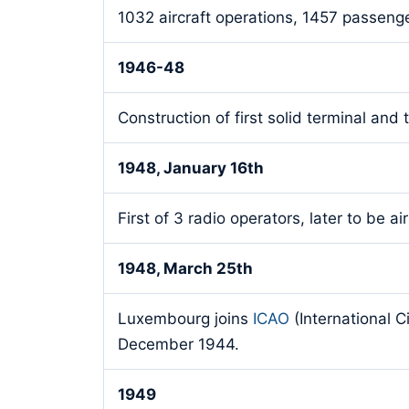
1032 aircraft operations, 1457 passenger
1946-48
Construction of first solid terminal and 
1948, January 16th
First of 3 radio operators, later to be air
1948, March 25th
Luxembourg joins
ICAO
(International C
December 1944.
1949