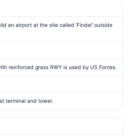
an airport at the site called ‘Findel’ outside
 with reinforced grass RWY is used by US Forces.
st terminal and tower.