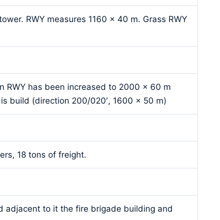
ol tower. RWY measures 1160 x 40 m. Grass RWY
in RWY has been increased to 2000 x 60 m
is build (direction 200/020′, 1600 x 50 m)
rs, 18 tons of freight.
 adjacent to it the fire brigade building and