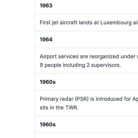
1963
First jet aircraft lands at Luxembourg ai
1964
Airport services are reorganized under
9 people including 2 supervisors.
1960s
Primary radar (PSR) is introduced for Ap
sits in the TWR.
1960s