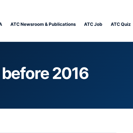
A
ATC Newsroom & Publications
ATC Job
ATC Quiz
y before 2016