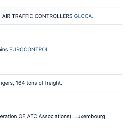
F AIR TRAFFIC CONTROLLERS
GLCCA
.
oins
EUROCONTROL
.
gers, 164 tons of freight.
deration OF ATC Associations). Luxembourg