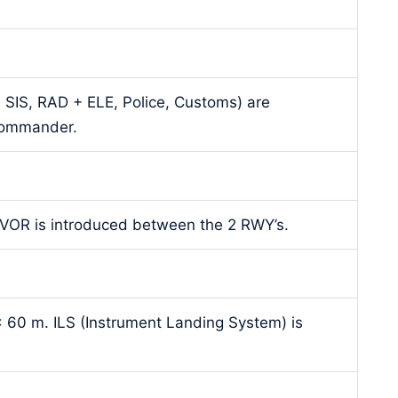
S, SIS, RAD + ELE, Police, Customs) are
 commander.
T-VOR is introduced between the 2 RWY’s.
 60 m. ILS (Instrument Landing System) is