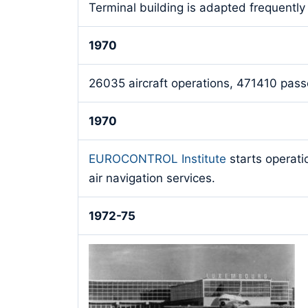
Terminal building is adapted frequently
1970
26035 aircraft operations, 471410 passe
1970
EUROCONTROL Institute
starts operati
air navigation services.
1972-75