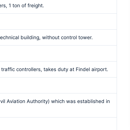
s, 1 ton of freight.
technical building, without control tower.
 traffic controllers, takes duty at Findel airport.
ivil Aviation Authority) which was established in