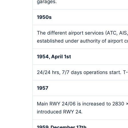
garages.
1950s
The different airport services (ATC, AI
established under authority of airport
1954, April 1st
24/24 hrs, 7/7 days operations start. 
1957
Main RWY 24/06 is increased to 2830 x
introduced RWY 24.
1959, December 17th