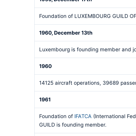
Foundation of LUXEMBOURG GUILD O
1960, December 13th
Luxembourg is founding member and j
1960
14125 aircraft operations, 39689 passen
1961
Foundation of
IFATCA
(International Fe
GUILD is founding member.