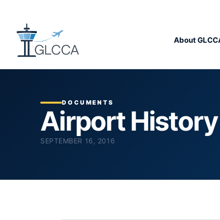
About GLCC
DOCUMENTS
Airport Histor
SEPTEMBER 16, 2016