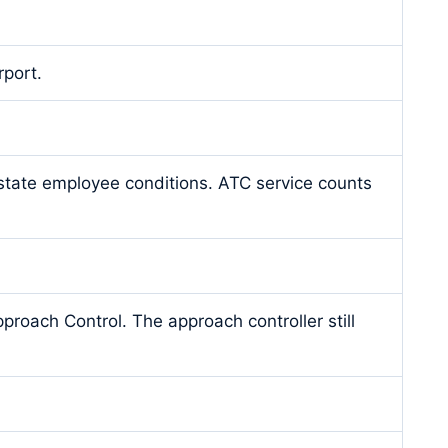
rport.
 state employee conditions. ATC service counts
proach Control. The approach controller still