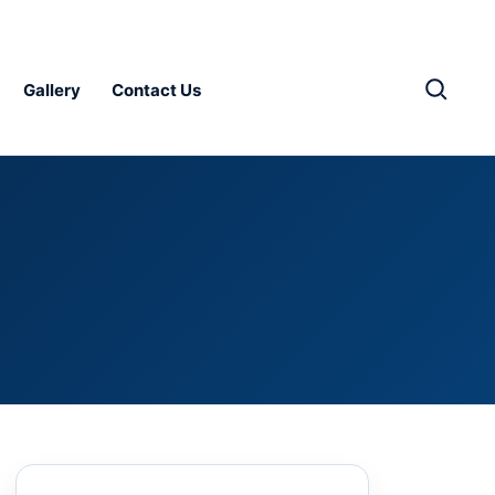
Gallery
Contact Us