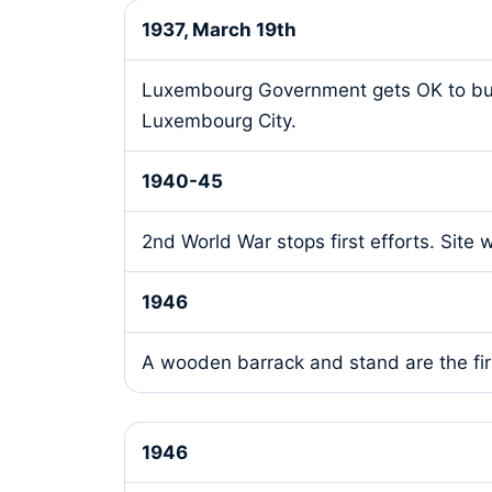
1937, March 19th
Luxembourg Government gets OK to build 
Luxembourg City.
1940-45
2nd World War stops first efforts. Site
1946
A wooden barrack and stand are the fir
1946