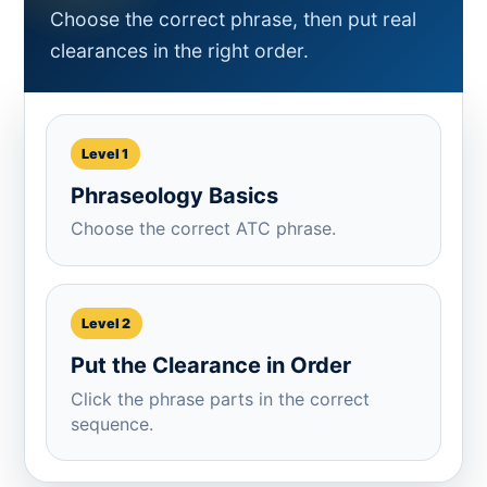
Choose the correct phrase, then put real
clearances in the right order.
Level 1
Phraseology Basics
Choose the correct ATC phrase.
Level 2
Put the Clearance in Order
Click the phrase parts in the correct
sequence.