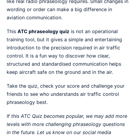
like real radio phraseology requires. Small changes in
wording or order can make a big difference in
aviation communication.
This
ATC phraseology quiz
is not an operational
training tool, but it gives a simple and entertaining
introduction to the precision required in air traffic
control. It is a fun way to discover how clear,
structured and standardised communication helps
keep aircraft safe on the ground and in the air.
Take the quiz, check your score and challenge your
friends to see who understands air traffic control
phraseology best.
If this ATC Quiz becomes popular, we may add more
levels with more challenging phraseology questions
in the future. Let us know on our social media