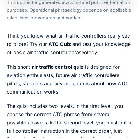
This quiz is for general educational and public-information
purposes. Operational phraseology depends on applicable
rules, local procedures and context.
Think you know what air traffic controllers really say
to pilots? Try our
ATC Quiz
and test your knowledge
of basic air traffic control phraseology.
This short
air traffic control quiz
is designed for
aviation enthusiasts, future air traffic controllers,
pilots, students and anyone curious about how ATC
communication works.
The quiz includes two levels. In the first level, you
choose the correct ATC phrase from several
possible answers. In the second level, you must put a
full controller instruction in the correct order, just