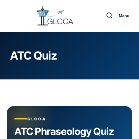
Menu
ATC Quiz
GLCCA
ATC Phraseology Quiz