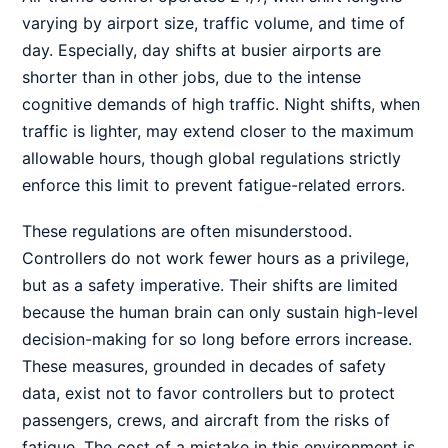
varying by airport size, traffic volume, and time of
day. Especially, day shifts at busier airports are
shorter than in other jobs, due to the intense
cognitive demands of high traffic. Night shifts, when
traffic is lighter, may extend closer to the maximum
allowable hours, though global regulations strictly
enforce this limit to prevent fatigue-related errors.
These regulations are often misunderstood.
Controllers do not work fewer hours as a privilege,
but as a safety imperative. Their shifts are limited
because the human brain can only sustain high-level
decision-making for so long before errors increase.
These measures, grounded in decades of safety
data, exist not to favor controllers but to protect
passengers, crews, and aircraft from the risks of
fatigue. The cost of a mistake in this environment is