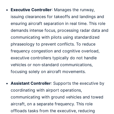
Executive Controller
: Manages the runway,
issuing clearances for takeoffs and landings and
ensuring aircraft separation in real time. This role
demands intense focus, processing radar data and
communicating with pilots using standardized
phraseology to prevent conflicts. To reduce
frequency congestion and cognitive overload,
executive controllers typically do not handle
vehicles or non-standard communications,
focusing solely on aircraft movements.
Assistant Controller
: Supports the executive by
coordinating with airport operations,
communicating with ground vehicles and towed
aircraft, on a separate frequency. This role
offloads tasks from the executive, reducing