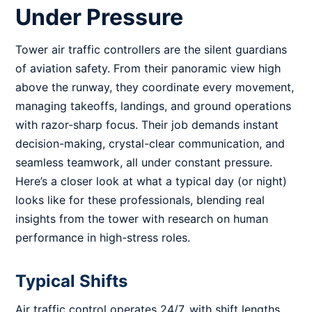
Under Pressure
Tower air traffic controllers are the silent guardians
of aviation safety. From their panoramic view high
above the runway, they coordinate every movement,
managing takeoffs, landings, and ground operations
with razor-sharp focus. Their job demands instant
decision-making, crystal-clear communication, and
seamless teamwork, all under constant pressure.
Here’s a closer look at what a typical day (or night)
looks like for these professionals, blending real
insights from the tower with research on human
performance in high-stress roles.
Typical Shifts
Air traffic control operates 24/7, with shift lengths