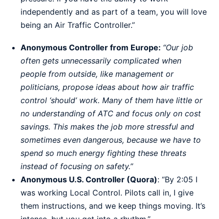
independently and as part of a team, you will love
being an Air Traffic Controller.”
Anonymous Controller from Europe:
“Our job
often gets unnecessarily complicated when
people from outside, like management or
politicians, propose ideas about how air traffic
control ‘should’ work. Many of them have little or
no understanding of ATC and focus only on cost
savings. This makes the job more stressful and
sometimes even dangerous, because we have to
spend so much energy fighting these threats
instead of focusing on safety.”
Anonymous U.S. Controller (Quora)
: “By 2:05 I
was working Local Control. Pilots call in, I give
them instructions, and we keep things moving. It’s