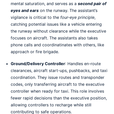
mental saturation, and serves as a
second pair of
eyes and ears
on the runway. The assistant’s
vigilance is critical to the
four-eye principle
,
catching potential issues like a vehicle entering
the runway without clearance while the executive
focuses on aircraft. The assistants also takes
phone calls and coordinatinates with others, like
approach or fire brigade.
Ground/Delivery Controller
: Handles en-route
clearances, aircraft start-ups, pushbacks, and taxi
coordination. They issue routes and transponder
codes, only transferring aircraft to the executive
controller when ready for taxi. This role involves
fewer rapid decisions than the executive position,
allowing controllers to recharge while still
contributing to safe operations.