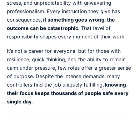
stress, and unpredictability with unwavering
professionalism. Every instruction they give has
consequences
,
if something goes wrong, the
outcome can be catastrophic
. That level of
responsibility shapes every moment of their work.
It’s not a career for everyone, but for those with
resilience, quick thinking, and the ability to remain
calm under pressure, few roles offer a greater sense
of purpose. Despite the intense demands, many
controllers find the job uniquely fulfilling
,
knowing
their focus keeps thousands of people safe every
single day
.