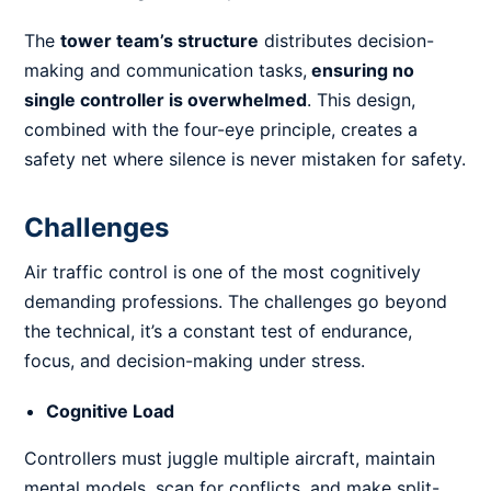
The
tower team’s structure
distributes decision-
making and communication tasks,
ensuring no
single controller is overwhelmed
. This design,
combined with the four-eye principle, creates a
safety net where silence is never mistaken for safety.
Challenges
Air traffic control is one of the most cognitively
demanding professions. The challenges go beyond
the technical, it’s a constant test of endurance,
focus, and decision-making under stress.
Cognitive Load
Controllers must juggle multiple aircraft, maintain
mental models, scan for conflicts, and make split-