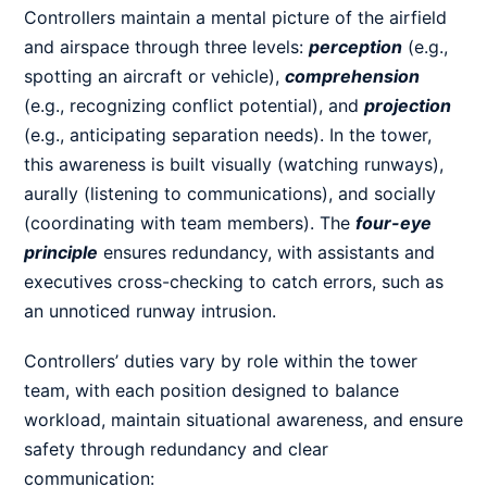
Controllers maintain a mental picture of the airfield
and airspace through three levels:
perception
(e.g.,
spotting an aircraft or vehicle),
comprehension
(e.g., recognizing conflict potential), and
projection
(e.g., anticipating separation needs). In the tower,
this awareness is built visually (watching runways),
aurally (listening to communications), and socially
(coordinating with team members). The
four-eye
principle
ensures redundancy, with assistants and
executives cross-checking to catch errors, such as
an unnoticed runway intrusion.
Controllers’ duties vary by role within the tower
team, with each position designed to balance
workload, maintain situational awareness, and ensure
safety through redundancy and clear
communication: