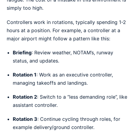
simply too high.
Controllers work in rotations, typically spending 1-2
hours at a position. For example, a controller at a
major airport might follow a pattern like this:
Briefing
: Review weather, NOTAM’s, runway
status, and updates.
Rotation 1
: Work as an executive controller,
managing takeoffs and landings.
Rotation 2
: Switch to a “less demanding role”, like
assistant controller.
Rotation 3
: Continue cycling through roles, for
example delivery/ground controller.