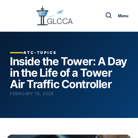
Menu
ATC-TOPICS
Inside the Tower: A Day
in the Life of a Tower
Air Traffic Controller
FEBRUARY 16, 2026