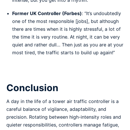
intense, but you get into a rhythm.”
Former UK Controller (Forbes)
: “It’s undoubtedly
one of the most responsible [jobs], but although
there are times when it is highly stressful, a lot of
the time it is very routine. At night, it can be very
quiet and rather dull… Then just as you are at your
most tired, the traffic starts to build up again!”
Conclusion
A day in the life of a tower air traffic controller is a
careful balance of vigilance, adaptability, and
precision. Rotating between high-intensity roles and
quieter responsibilities, controllers manage fatigue,