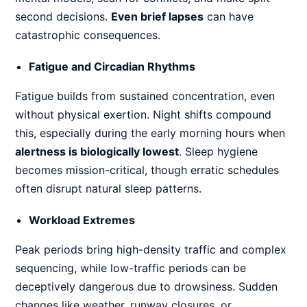
second decisions.
Even brief lapses
can have
catastrophic consequences.
Fatigue and Circadian Rhythms
Fatigue builds from sustained concentration, even
without physical exertion. Night shifts compound
this, especially during the early morning hours when
alertness is biologically lowest
. Sleep hygiene
becomes mission-critical, though erratic schedules
often disrupt natural sleep patterns.
Workload Extremes
Peak periods bring high-density traffic and complex
sequencing, while low-traffic periods can be
deceptively dangerous due to drowsiness. Sudden
changes like weather, runway closures, or