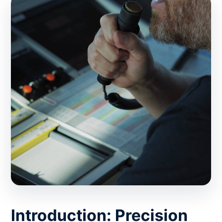
Introduction: Precision