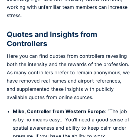
working with unfamiliar team members can increase
stress.
Quotes and Insights from
Controllers
Here you can find quotes from controllers revealing
both the intensity and the rewards of the profession.
As many controllers prefer to remain anonymous, we
have removed real names and airport references,
and supplemented these insights with publicly
available quotes from online sources.
Mike, Controller from Western Europe
: “The job
is by no means easy… You’ll need a good sense of
spatial awareness and ability to keep calm under
pressure. If you have the ability to work