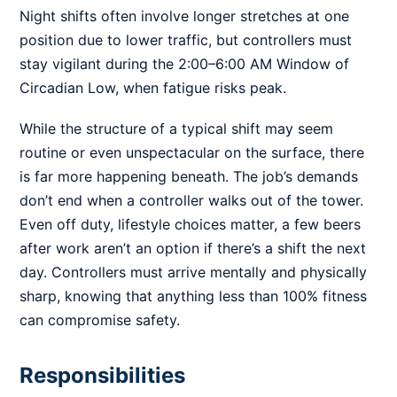
Night shifts often involve longer stretches at one
position due to lower traffic, but controllers must
stay vigilant during the 2:00–6:00 AM Window of
Circadian Low, when fatigue risks peak.
While the structure of a typical shift may seem
routine or even unspectacular on the surface, there
is far more happening beneath. The job’s demands
don’t end when a controller walks out of the tower.
Even off duty, lifestyle choices matter, a few beers
after work aren’t an option if there’s a shift the next
day. Controllers must arrive mentally and physically
sharp, knowing that anything less than 100% fitness
can compromise safety.
Responsibilities