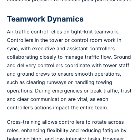
Teamwork Dynamics
Air traffic control relies on tight-knit teamwork.
Controllers in the tower or control room work in
sync, with executive and assistant controllers
collaborating closely to manage traffic flow. Ground
and delivery controllers coordinate with tower staff
and ground crews to ensure smooth operations,
such as clearing runways or handling towing
operations. During emergencies or peak traffic, trust
and clear communication are vital, as each
controller’s actions impact the entire team.
Cross-training allows controllers to rotate across
roles, enhancing flexibility and reducing fatigue by
balancing high- and low-intensity tasks. However,