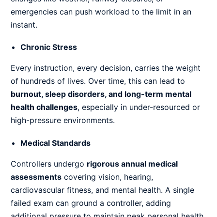
emergencies can push workload to the limit in an
instant.
Chronic Stress
Every instruction, every decision, carries the weight
of hundreds of lives. Over time, this can lead to
burnout, sleep disorders, and long-term mental
health challenges
, especially in under-resourced or
high-pressure environments.
Medical Standards
Controllers undergo
rigorous annual medical
assessments
covering vision, hearing,
cardiovascular fitness, and mental health. A single
failed exam can ground a controller, adding
additional pressure to maintain peak personal health.