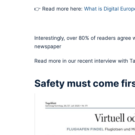
👉 Read more here:
What is Digital Euro
Interestingly, over 80% of readers agree w
newspaper
Read more in our recent interview with T
Safety must come firs