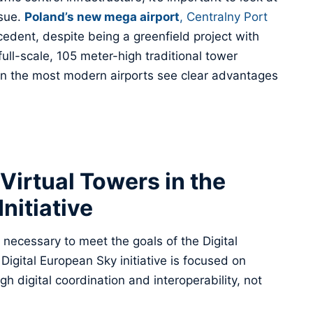
ssue.
Poland’s new mega airport
, Centralny Port
ecedent, despite being a greenfield project with
full-scale, 105 meter-high traditional tower
ven the most modern airports see clear advantages
 Virtual Towers in the
nitiative
 necessary to meet the goals of the Digital
Digital European Sky initiative is focused on
h digital coordination and interoperability, not