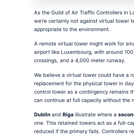
As the Guild of Air Traffic Controllers i
we’re certainly not against virtual tower 
appropriate to the environment.
A remote virtual tower might work for smal
airport like Luxembourg, with around 1
crossings, and a 4,000 meter runway.
We believe a virtual tower could have a ro
replacement for the physical tower in day
control tower as a contingency remains 
can continue at full capacity without the 
Dublin
and
Riga
illustrate where a
secon
one. This retained towers act as a full-ca
reduced if the primary fails. Controllers 