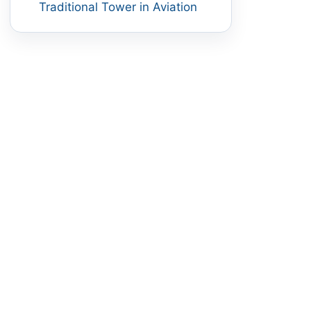
Traditional Tower in Aviation