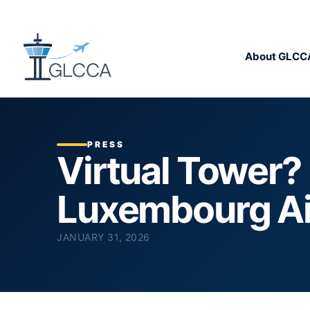
About GLCC
PRESS
Virtual Tower? 
Luxembourg Ai
JANUARY 31, 2026