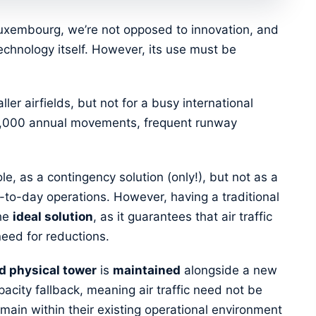
n Luxembourg, we’re not opposed to innovation, and
technology itself. However, its use must be
ler airfields, but not for a busy international
00,000 annual movements, frequent runway
le, as a contingency solution (only!), but not as a
-to-day operations. However, having a traditional
the
ideal solution
, as it guarantees that air traffic
need for reductions.
d physical tower
is
maintained
alongside a new
pacity fallback, meaning air traffic need not be
remain within their existing operational environment