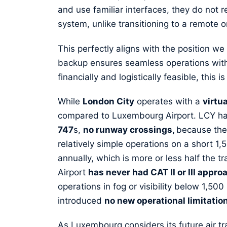
and use familiar interfaces, they do not r
system, unlike transitioning to a remote o
This perfectly aligns with the position we
backup ensures seamless operations with
financially and logistically feasible, this 
While
London City
operates with a
virtu
compared to Luxembourg Airport. LCY h
747
s,
no runway crossings,
because ther
relatively simple operations on a short
annually, which is more or less half the 
Airport
has never had CAT II or III appro
operations in fog or visibility below 1,5
introduced
no new operational limitatio
As Luxembourg considers its future air traf