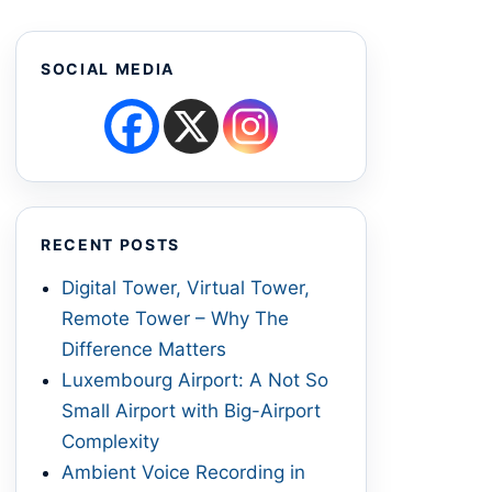
SOCIAL MEDIA
RECENT POSTS
Digital Tower, Virtual Tower,
Remote Tower – Why The
Difference Matters
Luxembourg Airport: A Not So
Small Airport with Big-Airport
Complexity
Ambient Voice Recording in