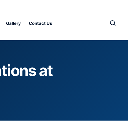
Gallery
Contact Us
tions at