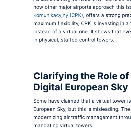
how other major airports approach this i
Komunikacyjny (CPK)
, offers a strong pr
maximum flexibility, CPK is investing in a 
instead of a virtual one. It shows that e
in physical, staffed control towers.
Clarifying the Role of
Digital European Sky I
Some have claimed that a virtual tower is
European Sky, but this is misleading. The 
modernizing air traffic management throug
mandating virtual towers.