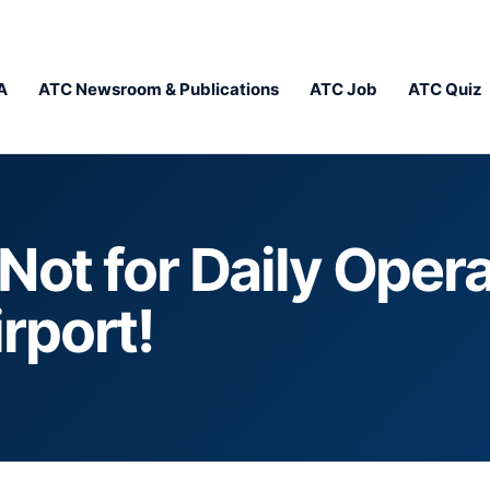
A
ATC Newsroom & Publications
ATC Job
ATC Quiz
Not for Daily Opera
rport!