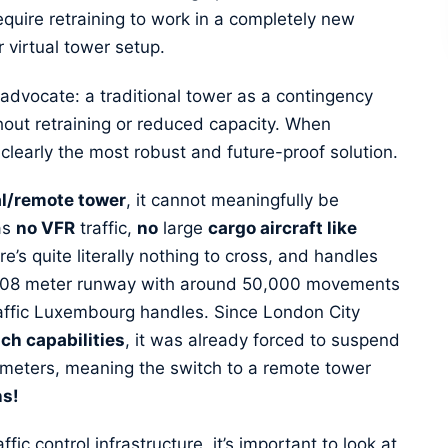
equire retraining to work in a completely new
r virtual tower setup.
 advocate: a traditional tower as a contingency
out retraining or reduced capacity. When
is clearly the most robust and future-proof solution.
al/remote tower
, it cannot meaningfully be
as
no VFR
traffic,
no
large
cargo aircraft like
e’s quite literally nothing to cross, and handles
 1,508 meter runway with around 50,000 movements
traffic Luxembourg handles. Since London City
ach capabilities
, it was already forced to suspend
00 meters, meaning the switch to a remote tower
ns!
fic control infrastructure, it’s important to look at