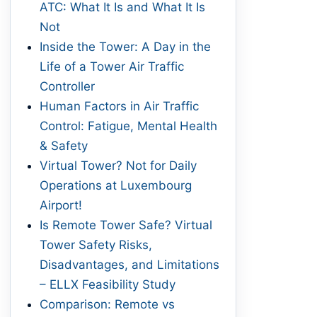
ATC: What It Is and What It Is
Not
Inside the Tower: A Day in the
Life of a Tower Air Traffic
Controller
Human Factors in Air Traffic
Control: Fatigue, Mental Health
& Safety
Virtual Tower? Not for Daily
Operations at Luxembourg
Airport!
Is Remote Tower Safe? Virtual
Tower Safety Risks,
Disadvantages, and Limitations
– ELLX Feasibility Study
Comparison: Remote vs