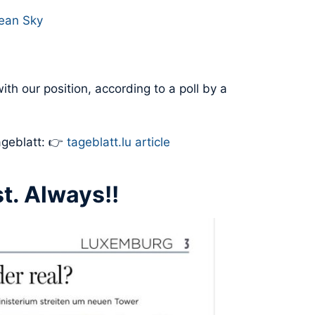
pean Sky
ith our position, according to a poll by a
ageblatt: 👉
tageblatt.lu article
t. Always!!