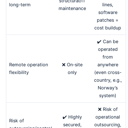
structural/IT
long-term
lines,
maintenance
software
patches =
cost buildup
✔️ Can be
operated
from
Remote operation
❌ On-site
anywhere
flexibility
only
(even cross-
country, e.g.,
Norway’s
system)
❌ Risk of
✔️ Highly
operational
Risk of
secured,
outsourcing,