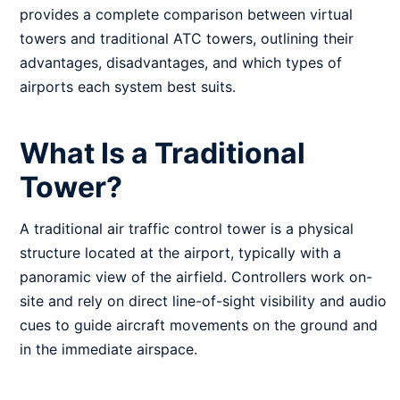
provides a complete comparison between virtual
towers and traditional ATC towers, outlining their
advantages, disadvantages, and which types of
airports each system best suits.
What Is a Traditional
Tower?
A traditional air traffic control tower is a physical
structure located at the airport, typically with a
panoramic view of the airfield. Controllers work on-
site and rely on direct line-of-sight visibility and audio
cues to guide aircraft movements on the ground and
in the immediate airspace.