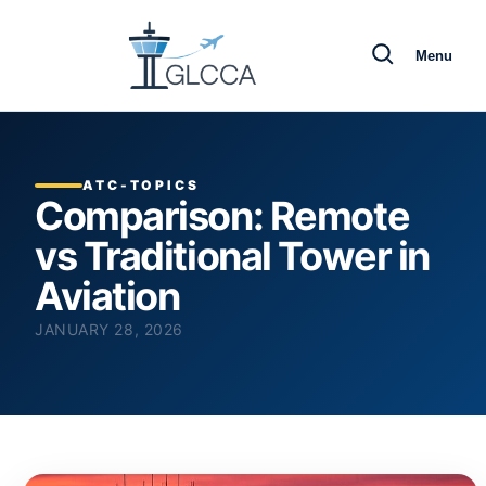
Menu
ATC-TOPICS
Comparison: Remote
vs Traditional Tower in
Aviation
JANUARY 28, 2026