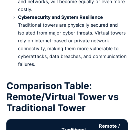
and networks, will become equally or even more
costly.
Cybersecurity and System Resilience
Traditional towers are physically secured and
isolated from major cyber threats. Virtual towers
rely on internet-based or private network
connectivity, making them more vulnerable to
cyberattacks, data breaches, and communication
failures.
Comparison Table:
Remote/Virtual Tower vs
Traditional Tower
Remote /
Traditional