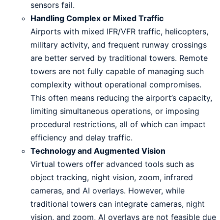
sensors fail.
Handling Complex or Mixed Traffic
Airports with mixed IFR/VFR traffic, helicopters,
military activity, and frequent runway crossings
are better served by traditional towers. Remote
towers are not fully capable of managing such
complexity without operational compromises.
This often means reducing the airport’s capacity,
limiting simultaneous operations, or imposing
procedural restrictions, all of which can impact
efficiency and delay traffic.
Technology and Augmented Vision
Virtual towers offer advanced tools such as
object tracking, night vision, zoom, infrared
cameras, and AI overlays. However, while
traditional towers can integrate cameras, night
vision, and zoom, AI overlays are not feasible due