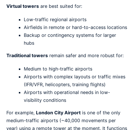
Virtual towers
are best suited for:
Low-traffic regional airports
Airfields in remote or hard-to-access locations
Backup or contingency systems for larger
hubs
Traditional towers
remain safer and more robust for:
Medium to high-traffic airports
Airports with complex layouts or traffic mixes
(IFR/VFR, helicopters, training flights)
Airports with operational needs in low-
visibility conditions
For example,
London City Airport
is one of the only
medium-traffic airports (~40,000 movements per
year) using a remote tower at the moment. It functions