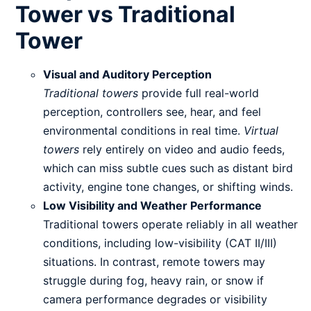
Tower vs Traditional
Tower
Visual and Auditory Perception
Traditional towers
provide full real-world
perception, controllers see, hear, and feel
environmental conditions in real time.
Virtual
towers
rely entirely on video and audio feeds,
which can miss subtle cues such as distant bird
activity, engine tone changes, or shifting winds.
Low Visibility and Weather Performance
Traditional towers operate reliably in all weather
conditions, including low-visibility (CAT II/III)
situations. In contrast, remote towers may
struggle during fog, heavy rain, or snow if
camera performance degrades or visibility