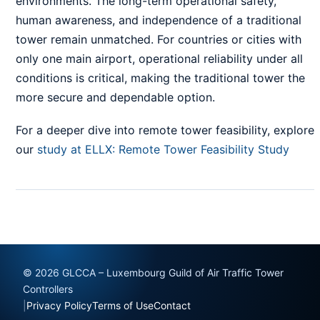
environments. The long-term operational safety,
human awareness, and independence of a traditional
tower remain unmatched. For countries or cities with
only one main airport, operational reliability under all
conditions is critical, making the traditional tower the
more secure and dependable option.
For a deeper dive into remote tower feasibility, explore
our
study at ELLX: Remote Tower Feasibility Study
© 2026 GLCCA – Luxembourg Guild of Air Traffic Tower
Controllers
|
Privacy Policy
Terms of Use
Contact