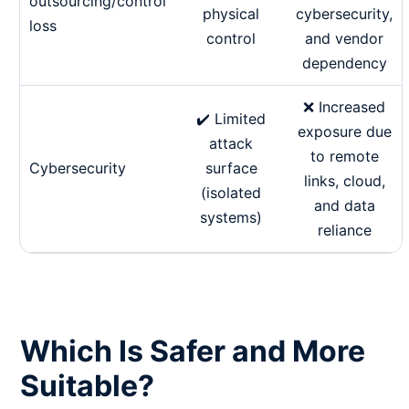
outsourcing/control
physical
cybersecurity,
loss
control
and vendor
dependency
❌ Increased
✔️ Limited
exposure due
attack
to remote
Cybersecurity
surface
links, cloud,
(isolated
and data
systems)
reliance
Which Is Safer and More
Suitable?