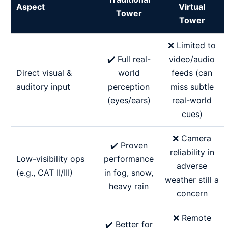
Aspect
Virtual
Tower
Tower
❌ Limited to
✔️ Full real-
video/audio
Direct visual &
world
feeds (can
auditory input
perception
miss subtle
(eyes/ears)
real-world
cues)
❌ Camera
✔️ Proven
reliability in
Low-visibility ops
performance
adverse
(e.g., CAT II/III)
in fog, snow,
weather still a
heavy rain
concern
❌ Remote
✔️ Better for