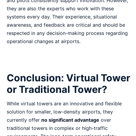
and pilots consistently support innovation. However,
they are also the experts who work with these
systems every day. Their experience, situational
awareness, and feedback are critical and should be
respected in any decision-making process regarding
operational changes at airports.
Conclusion: Virtual Tower
or Traditional Tower?
While virtual towers are an innovative and flexible
solution for smaller, low-density airports, they
currently offer
no significant advantage
over
traditional towers in complex or high-traffic