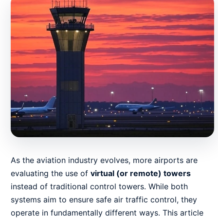
As the aviation industry evolves, more airports are
evaluating the use of
virtual (or remote) towers
instead of traditional control towers. While both
systems aim to ensure safe air traffic control, they
operate in fundamentally different ways. This article