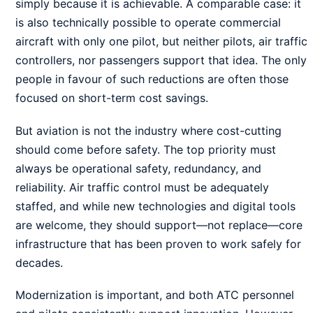
simply because it is achievable. A comparable case: it
is also technically possible to operate commercial
aircraft with only one pilot, but neither pilots, air traffic
controllers, nor passengers support that idea. The only
people in favour of such reductions are often those
focused on short-term cost savings.
But aviation is not the industry where cost-cutting
should come before safety. The top priority must
always be operational safety, redundancy, and
reliability. Air traffic control must be adequately
staffed, and while new technologies and digital tools
are welcome, they should support—not replace—core
infrastructure that has been proven to work safely for
decades.
Modernization is important, and both ATC personnel