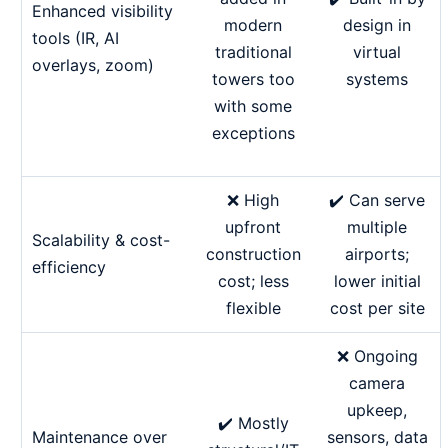
Enhanced visibility
design in
modern
tools (IR, AI
virtual
traditional
overlays, zoom)
systems
towers too
with some
exceptions
❌ High
✔️ Can serve
upfront
multiple
Scalability & cost-
construction
airports;
efficiency
cost; less
lower initial
flexible
cost per site
❌ Ongoing
camera
upkeep,
✔️ Mostly
Maintenance over
sensors, data