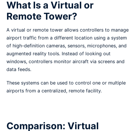
What Is a Virtual or
Remote Tower?
A virtual or remote tower allows controllers to manage
airport traffic from a different location using a system
of high-definition cameras, sensors, microphones, and
augmented reality tools. Instead of looking out
windows, controllers monitor aircraft via screens and
data feeds.
These systems can be used to control one or multiple
airports from a centralized, remote facility.
Comparison: Virtual