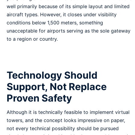
well primarily because of its simple layout and limited
aircraft types. However, it closes under visibility
conditions below 1,500 meters, something
unacceptable for airports serving as the sole gateway
to a region or country.
Technology Should
Support, Not Replace
Proven Safety
Although it is technically feasible to implement virtual
towers, and the concept looks impressive on paper,
not every technical possibility should be pursued