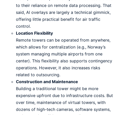
to their reliance on remote data processing. That
said, AI overlays are largely a technical gimmick,
offering little practical benefit for air traffic
control.
Location Flexibility
Remote towers can be operated from anywhere,
which allows for centralization (e.g., Norway’s
system managing multiple airports from one
center). This flexibility also supports contingency
operations. However, it also increases risks
related to outsourcing.
Construction and Maintenance
Building a traditional tower might be more
expensive upfront due to infrastructure costs. But
over time, maintenance of virtual towers, with
dozens of high-tech cameras, software systems,