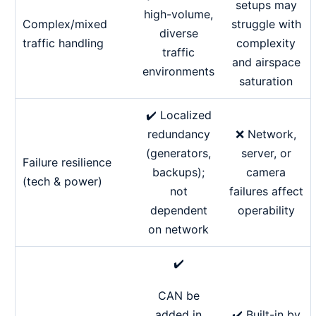
setups may
high-volume,
Complex/mixed
struggle with
diverse
traffic handling
complexity
traffic
and airspace
environments
saturation
✔️ Localized
redundancy
❌ Network,
(generators,
server, or
Failure resilience
backups);
camera
(tech & power)
not
failures affect
dependent
operability
on network
✔️
CAN be
✔️ Built-in by
added in