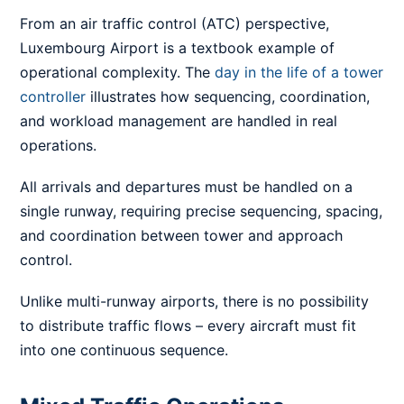
From an air traffic control (ATC) perspective,
Luxembourg Airport is a textbook example of
operational complexity. The
day in the life of a tower
controller
illustrates how sequencing, coordination,
and workload management are handled in real
operations.
All arrivals and departures must be handled on a
single runway, requiring precise sequencing, spacing,
and coordination between tower and approach
control.
Unlike multi-runway airports, there is no possibility
to distribute traffic flows – every aircraft must fit
into one continuous sequence.