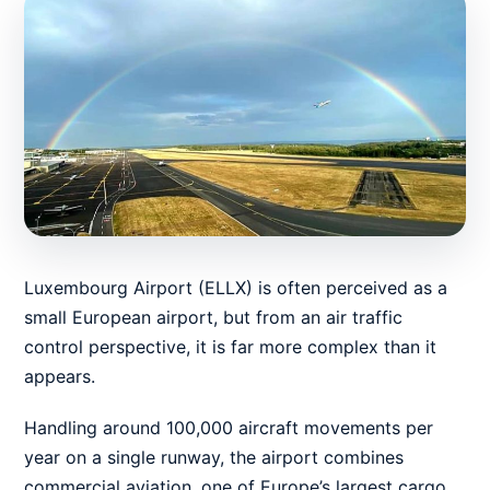
Luxembourg Airport (ELLX) is often perceived as a
small European airport, but from an air traffic
control perspective, it is far more complex than it
appears.
Handling around 100,000 aircraft movements per
year on a single runway, the airport combines
commercial aviation, one of Europe’s largest cargo