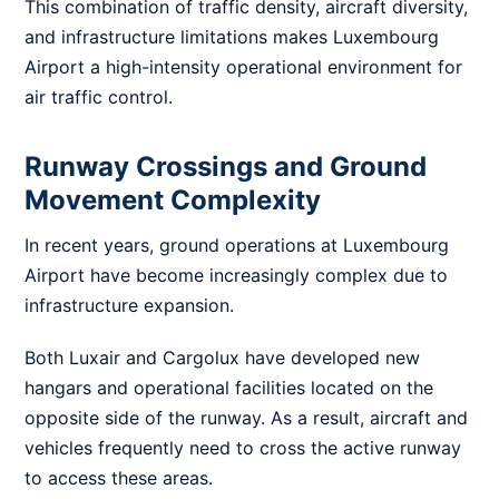
This combination of traffic density, aircraft diversity,
and infrastructure limitations makes Luxembourg
Airport a high-intensity operational environment for
air traffic control.
Runway Crossings and Ground
Movement Complexity
In recent years, ground operations at Luxembourg
Airport have become increasingly complex due to
infrastructure expansion.
Both Luxair and Cargolux have developed new
hangars and operational facilities located on the
opposite side of the runway. As a result, aircraft and
vehicles frequently need to cross the active runway
to access these areas.