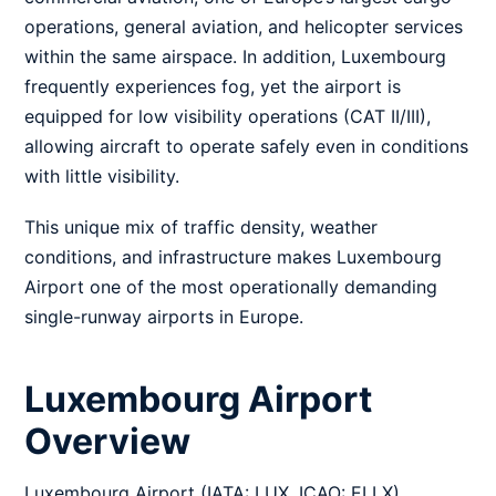
operations, general aviation, and helicopter services
within the same airspace. In addition, Luxembourg
frequently experiences fog, yet the airport is
equipped for low visibility operations (CAT II/III),
allowing aircraft to operate safely even in conditions
with little visibility.
This unique mix of traffic density, weather
conditions, and infrastructure makes Luxembourg
Airport one of the most operationally demanding
single-runway airports in Europe.
Luxembourg Airport
Overview
Luxembourg Airport (IATA: LUX, ICAO: ELLX),