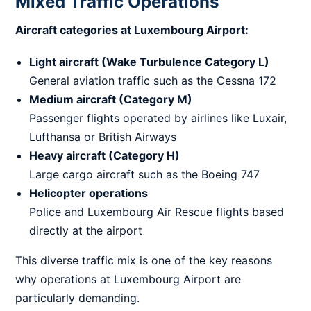
Mixed Traffic Operations
Aircraft categories at Luxembourg Airport:
Light aircraft (Wake Turbulence Category L)
General aviation traffic such as the Cessna 172
Medium aircraft (Category M)
Passenger flights operated by airlines like Luxair,
Lufthansa or British Airways
Heavy aircraft (Category H)
Large cargo aircraft such as the Boeing 747
Helicopter operations
Police and Luxembourg Air Rescue flights based
directly at the airport
This diverse traffic mix is one of the key reasons
why operations at Luxembourg Airport are
particularly demanding.