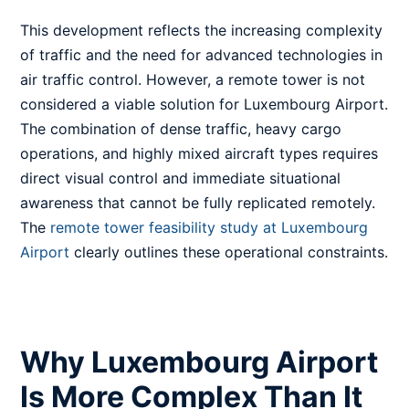
This development reflects the increasing complexity
of traffic and the need for advanced technologies in
air traffic control. However, a remote tower is not
considered a viable solution for Luxembourg Airport.
The combination of dense traffic, heavy cargo
operations, and highly mixed aircraft types requires
direct visual control and immediate situational
awareness that cannot be fully replicated remotely.
The
remote tower feasibility study at Luxembourg
Airport
clearly outlines these operational constraints.
Why Luxembourg Airport
Is More Complex Than It