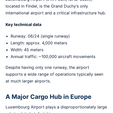
located in Findel, is the Grand Duchy’s only
international airport and a critical infrastructure hub.
Key technical data
Runway: 06/24 (single runway)
Length: approx. 4,000 meters
Width: 45 meters
Annual traffic: ~100,000 aircraft movements
Despite having only one runway, the airport
supports a wide range of operations typically seen
at much larger airports.
A Major Cargo Hub in Europe
Luxembourg Airport plays a disproportionately large