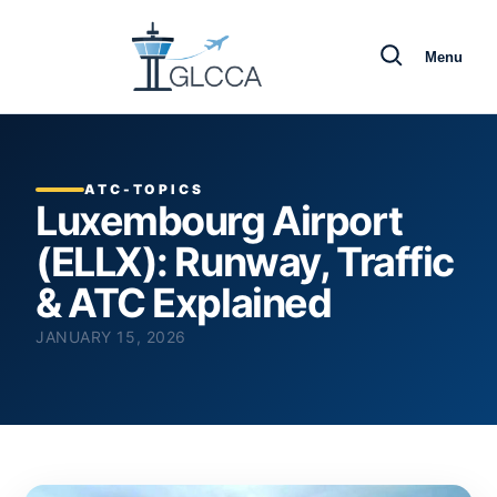
Menu
ATC-TOPICS
Luxembourg Airport
(ELLX): Runway, Traffic
& ATC Explained
JANUARY 15, 2026