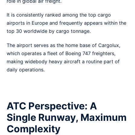
role in global air freight.
It is consistently ranked among the top cargo
airports in Europe and frequently appears within the
top 30 worldwide by cargo tonnage.
The airport serves as the home base of Cargolux,
which operates a fleet of Boeing 747 freighters,
making widebody heavy aircraft a routine part of
daily operations.
ATC Perspective: A
Single Runway, Maximum
Complexity