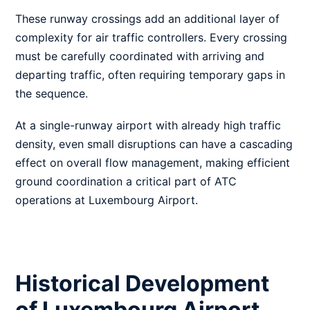
These runway crossings add an additional layer of
complexity for air traffic controllers. Every crossing
must be carefully coordinated with arriving and
departing traffic, often requiring temporary gaps in
the sequence.
At a single-runway airport with already high traffic
density, even small disruptions can have a cascading
effect on overall flow management, making efficient
ground coordination a critical part of ATC
operations at Luxembourg Airport.
Historical Development
of Luxembourg Airport