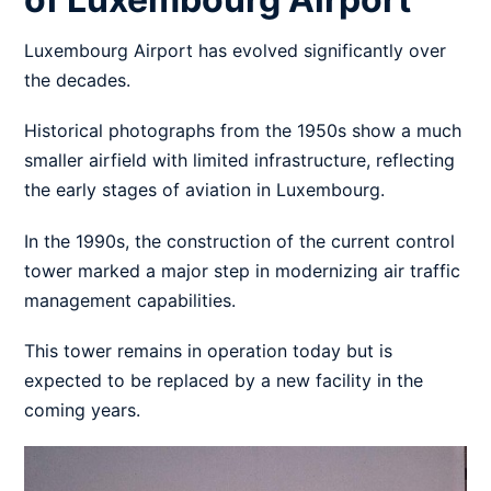
Luxembourg Airport has evolved significantly over
the decades.
Historical photographs from the 1950s show a much
smaller airfield with limited infrastructure, reflecting
the early stages of aviation in Luxembourg.
In the 1990s, the construction of the current control
tower marked a major step in modernizing air traffic
management capabilities.
This tower remains in operation today but is
expected to be replaced by a new facility in the
coming years.