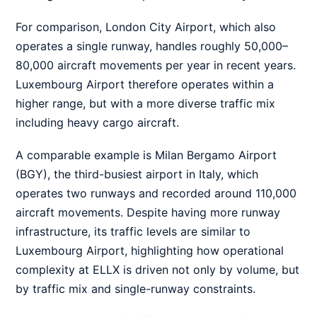
For comparison, London City Airport, which also
operates a single runway, handles roughly 50,000–
80,000 aircraft movements per year in recent years.
Luxembourg Airport therefore operates within a
higher range, but with a more diverse traffic mix
including heavy cargo aircraft.
A comparable example is Milan Bergamo Airport
(BGY), the third-busiest airport in Italy, which
operates two runways and recorded around 110,000
aircraft movements. Despite having more runway
infrastructure, its traffic levels are similar to
Luxembourg Airport, highlighting how operational
complexity at ELLX is driven not only by volume, but
by traffic mix and single-runway constraints.