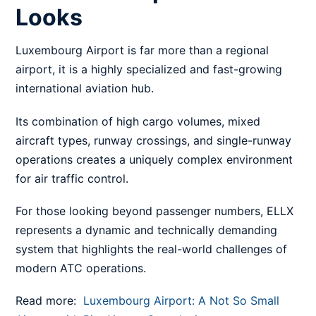
Looks
Luxembourg Airport is far more than a regional
airport, it is a highly specialized and fast-growing
international aviation hub.
Its combination of high cargo volumes, mixed
aircraft types, runway crossings, and single-runway
operations creates a uniquely complex environment
for air traffic control.
For those looking beyond passenger numbers, ELLX
represents a dynamic and technically demanding
system that highlights the real-world challenges of
modern ATC operations.
Read more:
Luxembourg Airport: A Not So Small