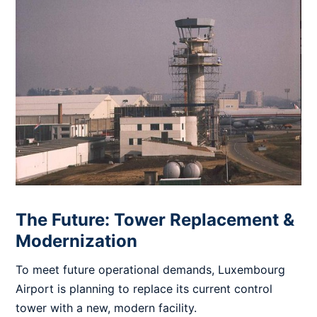
The Future: Tower Replacement &
Modernization
To meet future operational demands, Luxembourg
Airport is planning to replace its current control
tower with a new, modern facility.