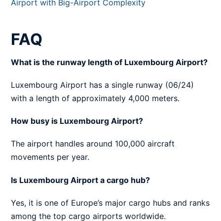
Airport with Big-Airport Complexity
FAQ
What is the runway length of Luxembourg Airport?
Luxembourg Airport has a single runway (06/24)
with a length of approximately 4,000 meters.
How busy is Luxembourg Airport?
The airport handles around 100,000 aircraft
movements per year.
Is Luxembourg Airport a cargo hub?
Yes, it is one of Europe’s major cargo hubs and ranks
among the top cargo airports worldwide.