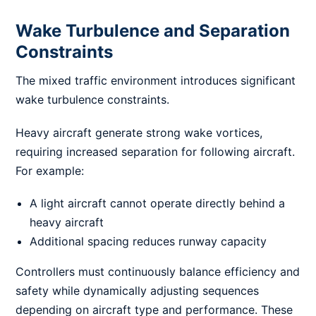
Wake Turbulence and Separation
Constraints
The mixed traffic environment introduces significant
wake turbulence constraints.
Heavy aircraft generate strong wake vortices,
requiring increased separation for following aircraft.
For example:
A light aircraft cannot operate directly behind a
heavy aircraft
Additional spacing reduces runway capacity
Controllers must continuously balance efficiency and
safety while dynamically adjusting sequences
depending on aircraft type and performance. These