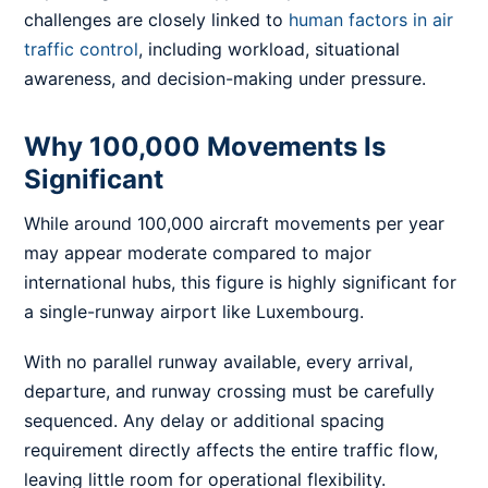
challenges are closely linked to
human factors in air
traffic control
, including workload, situational
awareness, and decision-making under pressure.
Why 100,000 Movements Is
Significant
While around 100,000 aircraft movements per year
may appear moderate compared to major
international hubs, this figure is highly significant for
a single-runway airport like Luxembourg.
With no parallel runway available, every arrival,
departure, and runway crossing must be carefully
sequenced. Any delay or additional spacing
requirement directly affects the entire traffic flow,
leaving little room for operational flexibility.